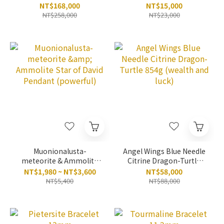
NT$168,000
NT$15,000
NT$258,000
NT$23,000
Muonionalusta-
Angel Wings Blue Needle
meteorite & Ammolite
Citrine Dragon-Turtle
Star of David Pendant
854g (wealth and luck)
NT$1,980 ~ NT$3,600
NT$58,000
(powerful)
NT$5,400
NT$88,000