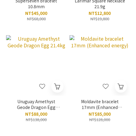
Superseven bracelet
Larimar Square Necklace
10.8mm
21.9g
NT$45,000
NT$12,800
NT$68,000
NT$19,800
Uruguay Amethyst
Moldavite bracelet
Geode Dragon Egg
17mm (Enhanced
21.4kg
energy)
NT$88,000
NT$85,000
NT$138,000
NT$128,000