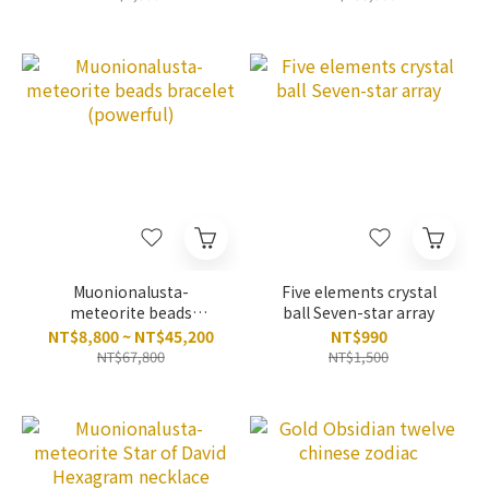
Muonionalusta-
Five elements crystal
meteorite beads
ball Seven-star array
bracelet (powerful)
NT$8,800 ~ NT$45,200
NT$990
NT$67,800
NT$1,500