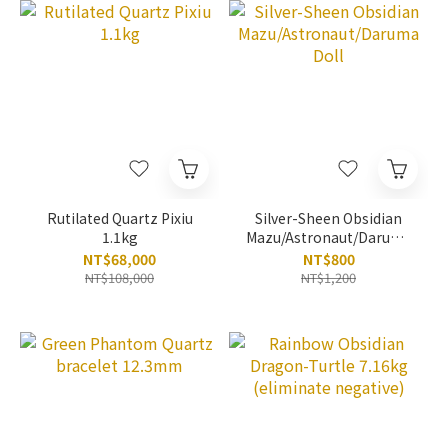
Rutilated Quartz Pixiu
Silver-Sheen Obsidian
1.1kg
Mazu/Astronaut/Daruma
Doll
NT$68,000
NT$800
NT$108,000
NT$1,200