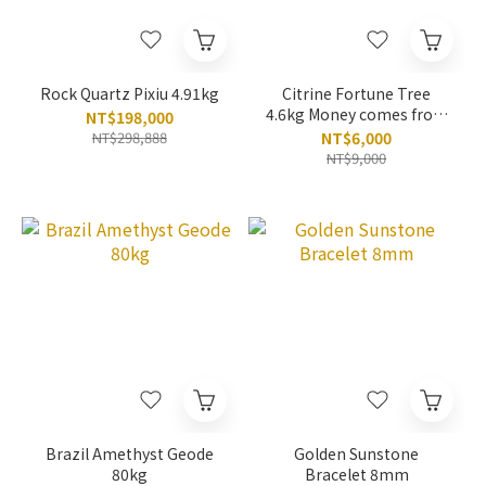
Rock Quartz Pixiu 4.91kg
Citrine Fortune Tree
4.6kg Money comes from
NT$198,000
all directions
NT$298,888
NT$6,000
NT$9,000
Brazil Amethyst Geode
Golden Sunstone
80kg
Bracelet 8mm