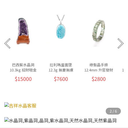
巴西紫水晶洞
拉利瑪蛋面墜
綠髮晶手排
10.3kg 招財吸金
12.3g 無憂無慮
12.4mm 升官發財
10
$15000
$7600
$2800