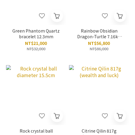
Green Phantom Quartz
Rainbow Obsidian
bracelet 12.3mm
Dragon-Turtle 7.16kg
(eliminate negative)
NT$21,000
NT$56,800
NT$32,000
NT$86,000
Rock crystal ball
Citrine Qilin 817g