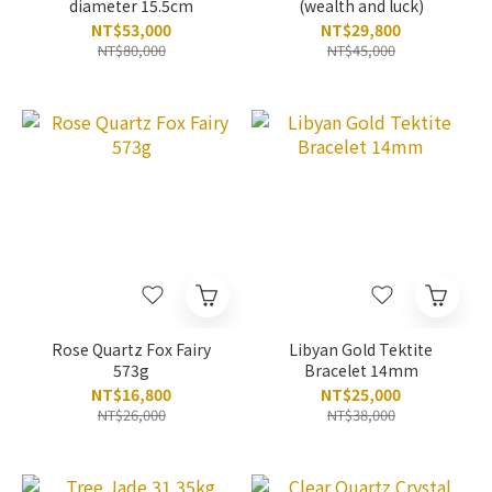
diameter 15.5cm
(wealth and luck)
NT$53,000
NT$29,800
NT$80,000
NT$45,000
Rose Quartz Fox Fairy
Libyan Gold Tektite
573g
Bracelet 14mm
NT$16,800
NT$25,000
NT$26,000
NT$38,000