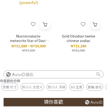
Muonionalusta-
Gold Obsidian twelve
meteorite Star of David
chinese zodiac
Hexagram necklace
NT$1,680 ~ NT$4,800
NT$1,280
(powerful)
NT$7,200
NT$1,980
隕石
你喜歡的分類
虎眼 尺寸
防小人 太空人
防小人 手排
6G 生意
脈輪 浪花
猜你喜歡