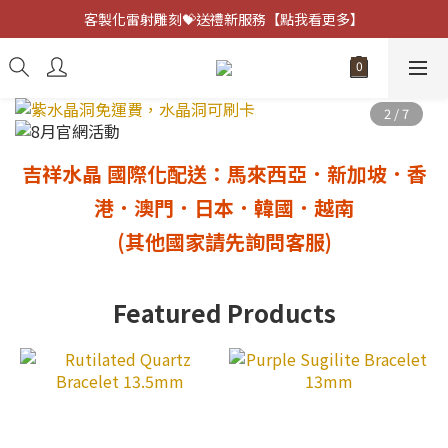
客製化雷射雕刻💝送禮新服務【點我看更多】
客製化雷射雕刻💝送禮新服務【點我看更多】
避邪防小人⚡指定黑曜石 任選兩件75折
客製化雷射雕刻💝送禮新服務【點我看更多】
吉祥水晶 國際化配送：馬來西亞．新加坡．香
港
．澳門
．日本．韓國．越南
(其他國家請先詢問客服)
Featured Products