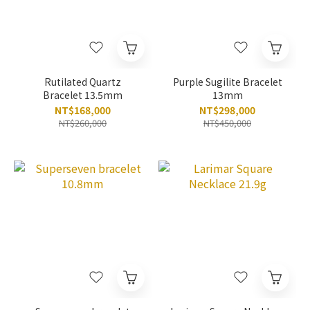
Rutilated Quartz
Purple Sugilite Bracelet
Bracelet 13.5mm
13mm
NT$168,000
NT$298,000
NT$260,000
NT$450,000