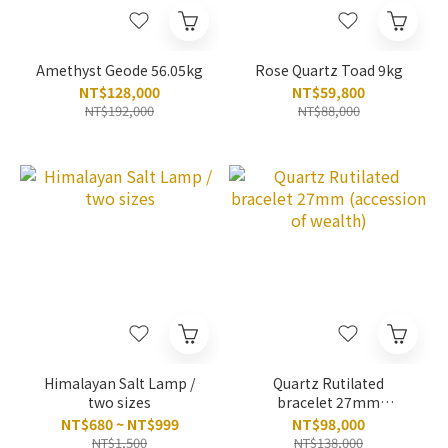
Amethyst Geode 56.05kg
Rose Quartz Toad 9kg
NT$128,000
NT$59,800
NT$192,000
NT$88,000
Himalayan Salt Lamp /
Quartz Rutilated
two sizes
bracelet 27mm
(accession of wealth)
NT$680 ~ NT$999
NT$98,000
NT$1,500
NT$138,000