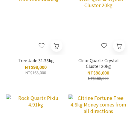
Tree Jade 31.35kg
Clear Quartz Crystal
Cluster 20kg
NT$98,000
NT$168,000
NT$98,000
NT$168,000