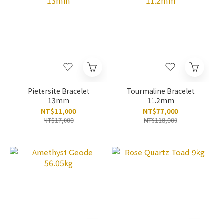
Pietersite Bracelet
Tourmaline Bracelet
13mm
11.2mm
NT$11,000
NT$77,000
NT$17,000
NT$118,000